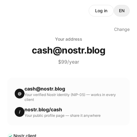
Log in
EN
Change
Your address
cash
@
nostr.blog
$99/year
cash
@
nostr.blog
@
Your verified Nostr identity (NIP-05) — works in every
client
nostr.blog
/
cash
/
Your public profile page — share it anywhere
Nostr client