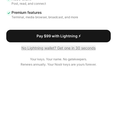
Post, read, and connect
Premium features
Terminal, media browser, broadcast, and more
Pay $99 with Lightning ⚡
No Lightning wallet? Get one in 30 seconds
Your keys. Your name. No gatekeepers.
Renews annually. Your Nostr keys are yours forever.