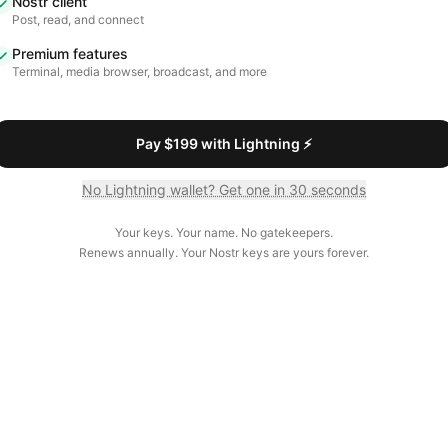
Nostr client
Post, read, and connect
Premium features
Terminal, media browser, broadcast, and more
Pay $199 with Lightning ⚡
No Lightning wallet? Get one in 30 seconds
Your keys. Your name. No gatekeepers.
Renews annually. Your Nostr keys are yours forever.