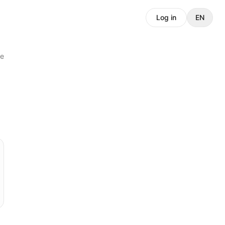
Log in
EN
e