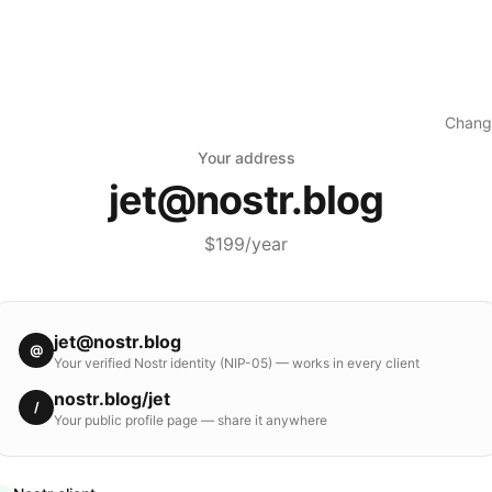
Chang
Your address
jet
@
nostr.blog
$199/year
jet
@
nostr.blog
@
Your verified Nostr identity (NIP-05) — works in every client
nostr.blog
/
jet
/
Your public profile page — share it anywhere