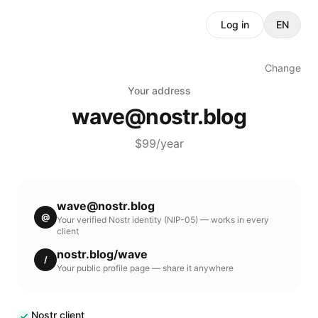
Log in
EN
Change
Your address
wave
@
nostr.blog
$99/year
wave
@
nostr.blog
@
Your verified Nostr identity (NIP-05) — works in every
client
nostr.blog
/
wave
/
Your public profile page — share it anywhere
Nostr client