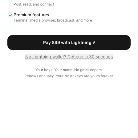
Post, read, and connect
Premium features
Terminal, media browser, broadcast, and more
Pay $99 with Lightning ⚡
No Lightning wallet? Get one in 30 seconds
Your keys. Your name. No gatekeepers.
Renews annually. Your Nostr keys are yours forever.