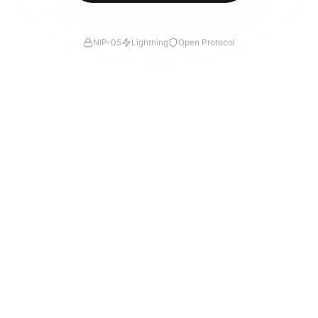
NIP-05
Lightning
Open Protocol